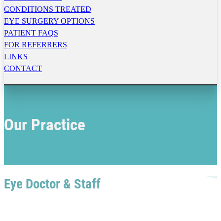
CONDITIONS TREATED
EYE SURGERY OPTIONS
PATIENT FAQS
FOR REFERRERS
LINKS
CONTACT
Our Practice
Eye Doctor & Staff