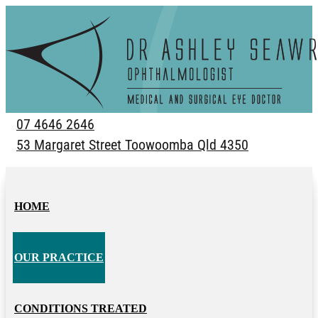
07 4646 2646
53 Margaret Street Toowoomba Qld 4350
HOME
OUR PRACTICE
CONDITIONS TREATED