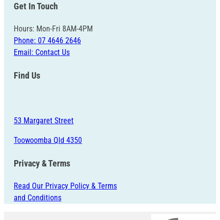
Get In Touch
Hours: Mon-Fri 8AM-4PM
Phone: 07 4646 2646
Email: Contact Us
Find Us
53 Margaret Street
Toowoomba Qld 4350
Privacy & Terms
Read Our Privacy Policy & Terms
and Conditions