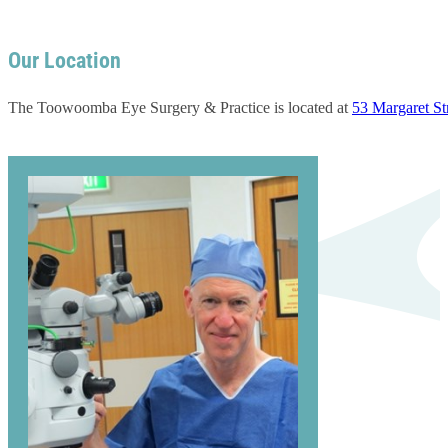
Our Location
The Toowoomba Eye Surgery & Practice is located at
53 Margaret S