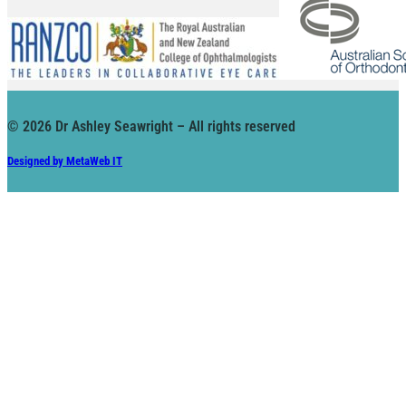
© 2026 Dr Ashley Seawright – All rights reserved
Designed by MetaWeb IT