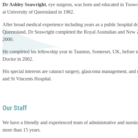
Dr Ashley Seawright
, eye surgeon, was born and educated in Toowoo
at University of Queensland in 1982.
After broad medical experience including years as a public hospital do
Queensland, Dr Seawright completed the Royal Australian and New Z
2000.
He completed his fellowship year in Taunton, Somerset, UK, before 
Doctor in 2002.
His special interests are cataract surgery, glaucoma management, an
and St Vincents Hospital.
Our Staff
We have a friendly and experienced team of administrative and nursin
more than 15 years.