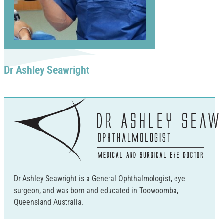
Dr Ashley Seawright
Dr Ashley Seawright is a General Ophthalmologist, eye
surgeon, and was born and educated in Toowoomba,
Queensland Australia.