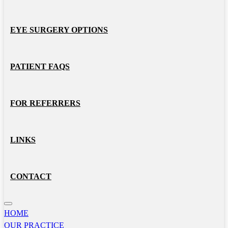
EYE SURGERY OPTIONS
PATIENT FAQS
FOR REFERRERS
LINKS
CONTACT
HOME
OUR PRACTICE